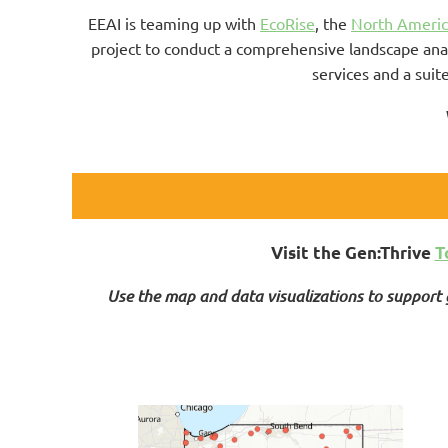
EEAI is teaming up with
EcoRise
, the
North Americ
project to conduct a comprehensive landscape ana
services and a suit
.
Visit the Gen:Thrive
T
Use the map and data visualizations to support g
.