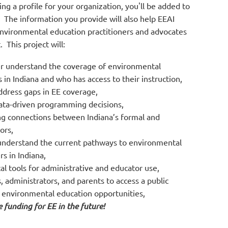
g a profile for your organization, you'll be added to
. The information you provide will also help EEAI
environmental education practitioners and advocates
 This project will:
er understand the coverage of environmental
 in Indiana and who has access to their instruction,
ddress gaps in EE coverage,
ata-driven programming decisions,
g connections between Indiana’s formal and
ors,
understand the current pathways to environmental
s in Indiana,
cal tools for administrative and educator use,
, administrators, and parents to access a public
 environmental education opportunities,
 funding for EE in the future!