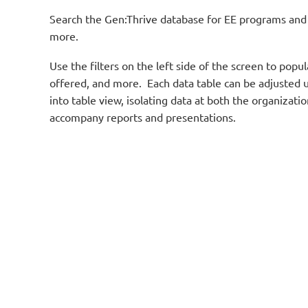
Search the Gen:Thrive database for EE programs and s
more.
Use the filters on the left side of the screen to po
offered, and more. Each data table can be adjusted u
into table view, isolating data at both the organizat
accompany reports and presentations.