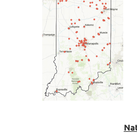
.
Nat