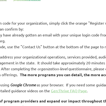
gin code for your organization, simply click the orange "Register
an confirm by:
y have already gotten an email with your unique login code f
rg.
ode, use the "Contact Us" button at the bottom of the page to 
l address your organizational operations, services provided, a
ement in the state. It should take approximately 20 minutes to
. After completing the
organization-level
questionnaire, please 
m offerings.
The more programs you can detail, the more ac
t using
Google Chrome
as your browser.
If you need some guidan
detailed guidance videos on the
Gen:Thrive FAQ Page
.
 of program providers and expand our impact throughout th