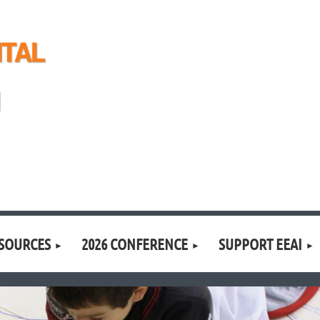
SOURCES
2026 CONFERENCE
SUPPORT EEAI