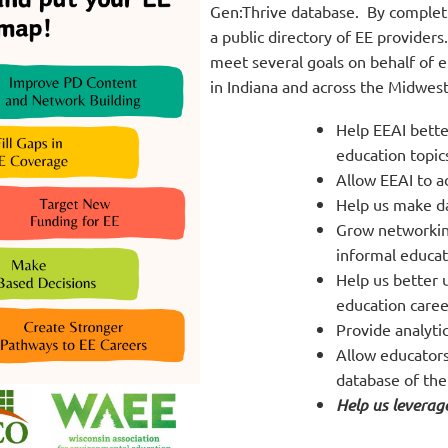
Gen:Thrive database. By completin
a public directory of EE providers
meet several goals on behalf of 
in Indiana and across the Midwest.
Help EEAI bett
education topics
Allow EEAI to a
Help us make d
Grow networkin
informal educat
Help us better 
education career
Provide analyti
Allow educators
database of the
Help us leverage