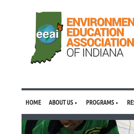
HOME
ABOUT US
PROGRAMS
RE