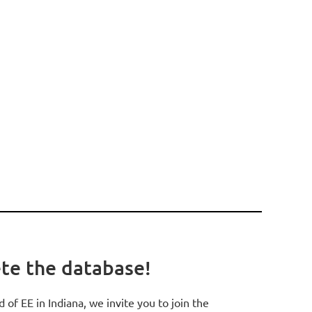
ete the database!
d of EE in Indiana, we invite you to join the