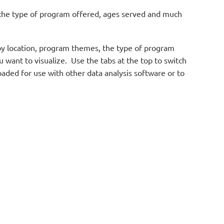
, the type of program offered, ages served and much
d by location, program themes, the type of program
want to visualize. Use the tabs at the top to switch
oaded for use with other data analysis software or to