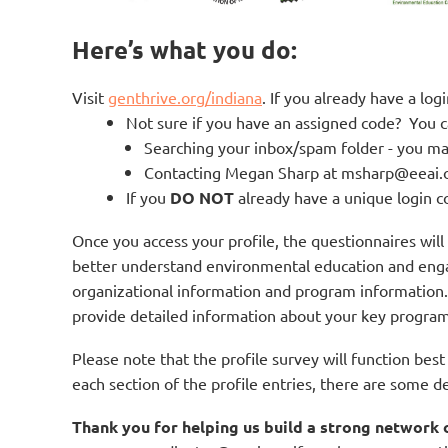
Here’s what you do:
Visit
genthrive.org/indiana
. If you already have a lo
Not sure if you have an assigned code? You c
Searching your inbox/spam folder - you ma
Contacting Megan Sharp at msharp@eeai.o
If you
DO NOT
already have a unique login c
Once you access your profile, the questionnaires wil
better understand environmental education and engag
organizational information and program information
provide detailed information about your key progra
Please note that the profile survey will function bes
each section of the profile entries, there are some 
Thank you for helping us build a strong network