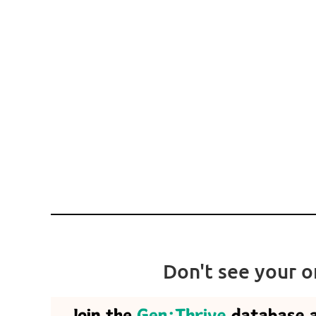
.
Don't see your o