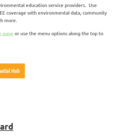
vironmental education service providers. Use
of EE coverage with environmental data, community
ch more.
e page
or use the menu options along the top to
.
patial Hub
oard