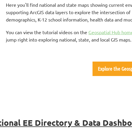
Here you'll find national and state maps showing current en
supporting ArcGIS data layers to explore the intersection 
demographics, K-12 school information, health data and mu
You can view the tutorial videos on the
Geospatial Hub hom
jump right into exploring national, state, and local GIS maps
Explore the Geos
ional EE Directory & Data Dashb