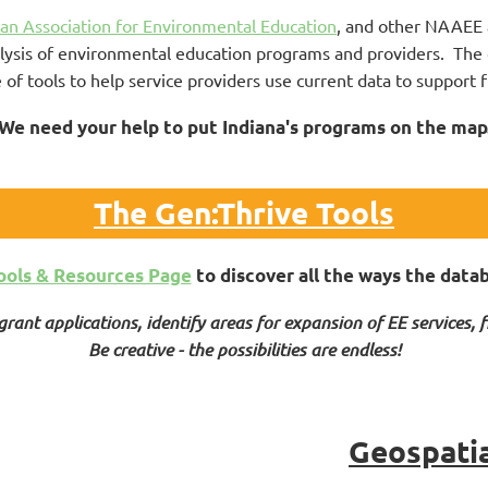
an Association for Environmental Education
, and other NAAEE a
lysis of environmental education programs and providers. The 
e of tools to help service providers use current data to support
We need your help to put Indiana's programs on the map
The Gen:Thrive Tools
ools & Resources Page
to discover all the ways the data
rant applications, identify areas for expansion of EE services, f
Be creative - the possibilities are endless!
Geospati