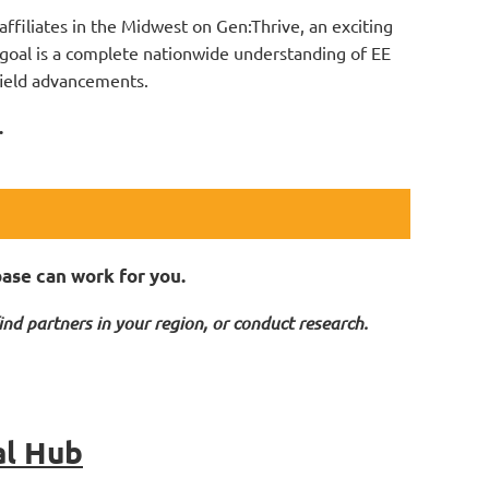
ffiliates in the Midwest on Gen:Thrive, an exciting
goal is a complete nationwide understanding of EE
 field advancements.
.
base can work for you.
ind partners in your region, or conduct research.
al Hub