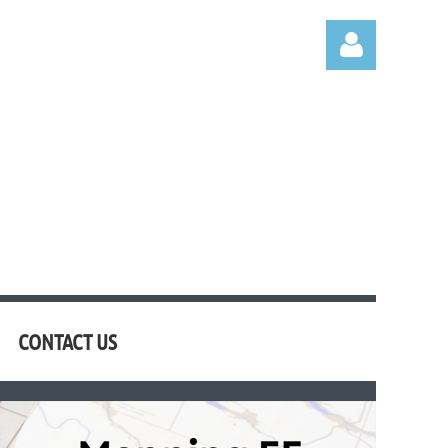
Log in
CONTACT US