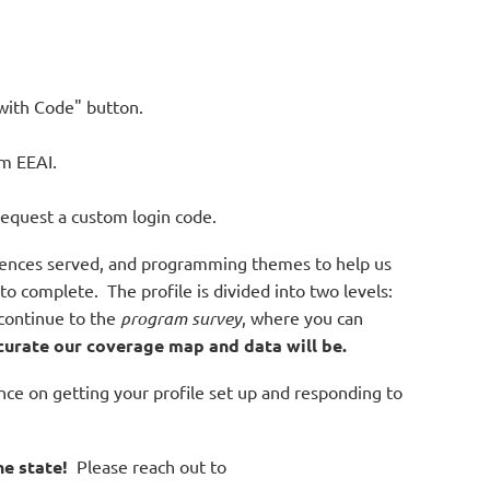
 with Code" button.
rom EEAI.
request a custom login code.
udiences served, and programming themes to help us
 complete. The profile is divided into two levels:
continue to the
program survey
, where you can
curate our coverage map and data will be.
ce on getting your profile set up and responding to
e state!
Please reach out to