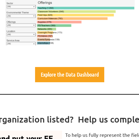
Explore the Data Dashboard
rganization listed? Help us compl
To help us fully represent the fiel