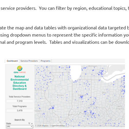
ervice providers. You can filter by region, educational topics
pulate the map and data tables with organizational data targete
sing dropdown menus to represent the specific information you 
ional and program levels. Tables and visualizations can be downl