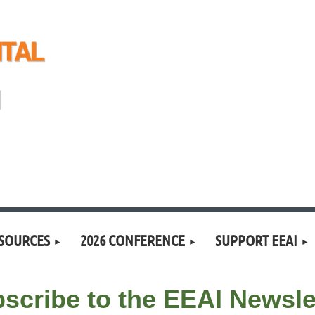
SOURCES
2026 CONFERENCE
SUPPORT EEAI
scribe to the EEAI Newsle