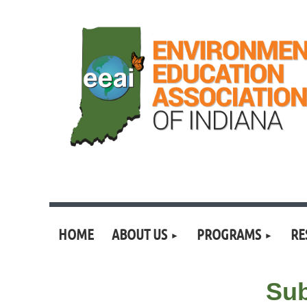
HOME
ABOUT US
PROGRAMS
RE
Sub