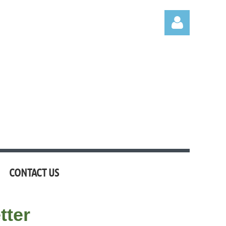
Log in
CONTACT US
tter