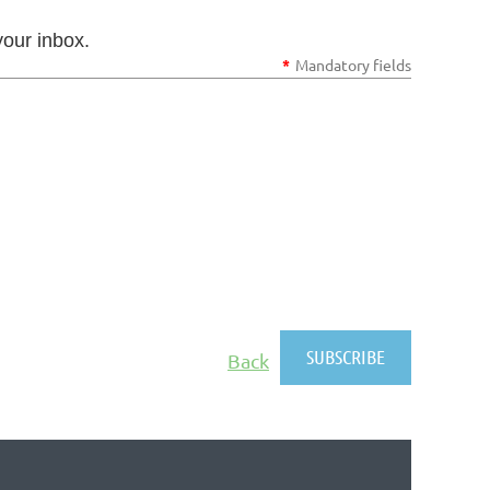
your inbox.
*
Mandatory fields
Back