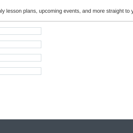
y lesson plans, upcoming events, and more straight to 