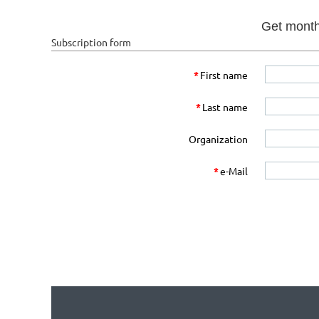
Get monthl
Subscription form
*
First name
*
Last name
Organization
*
e-Mail